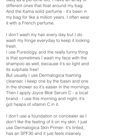
different ones that float around my bag.
And the Kama solid perfume - it's been in
my bag for like a million years. I often wear
it with a French perfume.
I don't wash my hair every day but I do
wash my fringe everyday to keep it looking
fresh.
I use Pureology, and the really funny thing
is that sometimes I wash my face with the
shampoo as well, because it's so light and
its sulphate free!
But usually I use Dermalogica foaming
cleanser. I keep one by the basin and one
in the shower so it's easier in the mornings.
Then I apply Joyce Blok Serum C - a local
brand - I use this morning and night, it's
got heaps of vitamin C in it.
I don't use a foundation or concealer as I
don't like the feeling of it on my skin. I just
use Dermalogica Skin Primer- it's tinted,
has an SPF30 and it just feels insanely