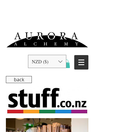
NZD ($)
back