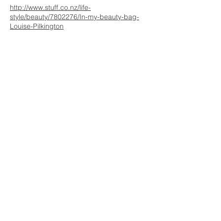
http://www.stuff.co.nz/life-
style/beauty/7802276/In-my-beauty-bag-
Louise-Pilkington
WE ARE HERE FOR
YOU
REACH OUT AT :
T:
+64 21 858382
yvettesitten@icloud.com
JOIN OUR MAILING LIST