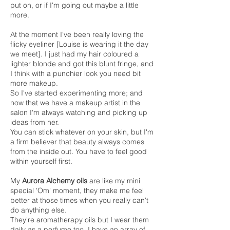
put on, or if I'm going out maybe a little
more.
At the moment I've been really loving the
flicky eyeliner [Louise is wearing it the day
we meet]. I just had my hair coloured a
lighter blonde and got this blunt fringe, and
I think with a punchier look you need bit
more makeup.
So I've started experimenting more; and
now that we have a makeup artist in the
salon I'm always watching and picking up
ideas from her.
You can stick whatever on your skin, but I'm
a firm believer that beauty always comes
from the inside out. You have to feel good
within yourself first.
My
Aurora Alchemy oils
are like my mini
special 'Om' moment, they make me feel
better at those times when you really can't
do anything else.
They're aromatherapy oils but I wear them
daily as a perfume too. I have an array of