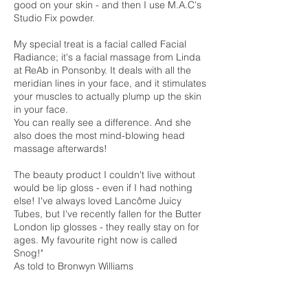
good on your skin - and then I use M.A.C's
Studio Fix powder.
My special treat is a facial called Facial
Radiance; it's a facial massage from Linda
at ReAb in Ponsonby. It deals with all the
meridian lines in your face, and it stimulates
your muscles to actually plump up the skin
in your face.
You can really see a difference. And she
also does the most mind-blowing head
massage afterwards!
The beauty product I couldn't live without
would be lip gloss - even if I had nothing
else! I've always loved Lancôme Juicy
Tubes, but I've recently fallen for the Butter
London lip glosses - they really stay on for
ages. My favourite right now is called
Snog!"
As told to Bronwyn Williams