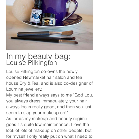
In my beauty bag:
Louise Pilkington
Louise Pilkington co-owns the newly
opened Newmarket hair salon and tea
house Dry & Tea, and is also co-designer of
Loumina jewellery.
My best friend always says to me "God Lou,
you always dress immaculately, your hair
always looks really good, and then you just
seem to slap your makeup on!"
As far as my makeup and beauty regime
goes it's quite low maintenance. I love the
look of lots of makeup on other people, but
for myself I only really put on what I need to