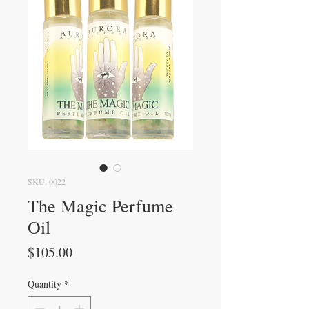
SKU: 0022
The Magic Perfume
Oil
Price
$105.00
Quantity
*