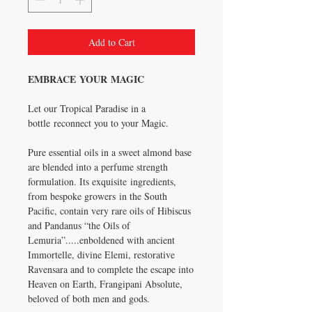
Add to Cart
EMBRACE YOUR MAGIC
Let our Tropical Paradise in a
bottle reconnect you to your Magic.
Pure essential oils in a sweet almond base
are blended into a perfume strength
formulation. Its exquisite ingredients,
from bespoke growers in the South
Pacific, contain very rare oils of Hibiscus
and Pandanus “the Oils of
Lemuria”.....enboldened with ancient
Immortelle, divine Elemi, restorative
Ravensara and to complete the escape into
Heaven on Earth, Frangipani Absolute,
beloved of both men and gods.