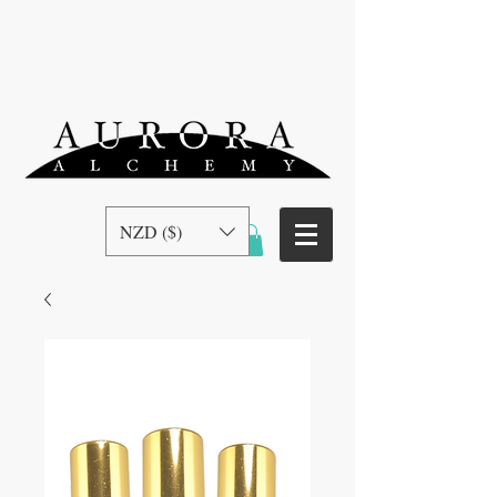
NZD ($)