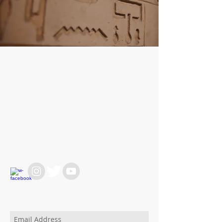
WE ARE HERE FOR
YOU
REACH OUT AT :
T:
+64 21 858382
yvettesitten@icloud.com
JOIN OUR MAILING LIST