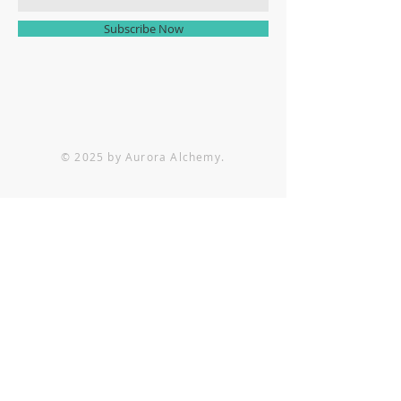
Subscribe Now
© 2025 by Aurora Alchemy.