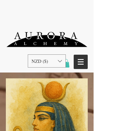
NZD ($)