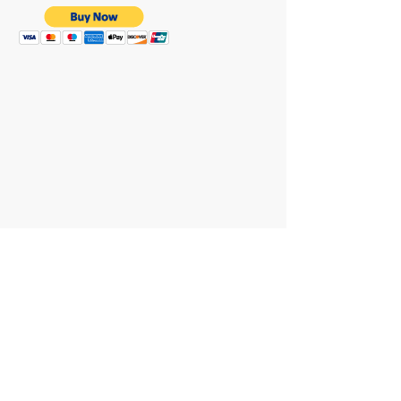
WE ARE HERE FOR
YOU
REACH OUT AT :
T:
+64 21 858382
yvettesitten@icloud.com
JOIN OUR MAILING LIST
Subscribe Now