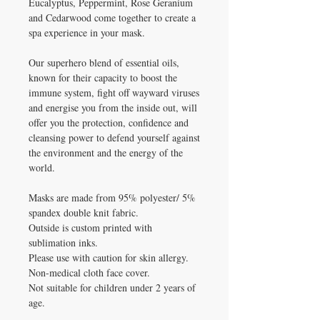
Eucalyptus, Peppermint, Rose Geranium
and Cedarwood come together to create a
spa experience in your mask.
Our superhero blend of essential oils,
known for their capacity to boost the
immune system, fight off wayward viruses
and energise you from the inside out, will
offer you the protection, confidence and
cleansing power to defend yourself against
the environment and the energy of the
world.
Masks are made from 95% polyester/ 5%
spandex double knit fabric.
Outside is custom printed with
sublimation inks.
Please use with caution for skin allergy.
Non-medical cloth face cover.
Not suitable for children under 2 years of
age.