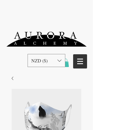
NZD ($)