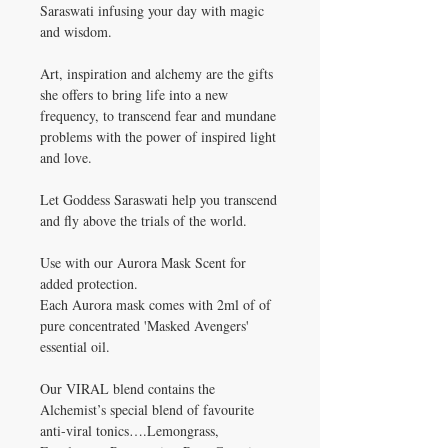
Saraswati infusing your day with magic
and wisdom.
Art, inspiration and alchemy are the gifts
she offers to bring life into a new
frequency, to transcend fear and mundane
problems with the power of inspired light
and love.
Let Goddess Saraswati help you transcend
and fly above the trials of the world.
Use with our Aurora Mask Scent for
added protection.
Each Aurora mask comes with 2ml of of
pure concentrated 'Masked Avengers'
essential oil.
Our VIRAL blend contains the
Alchemist’s special blend of favourite
anti-viral tonics….Lemongrass,