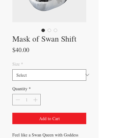
Mask of Swan Shift
Price
$40.00
Size
*
Quantity
*
Add to Cart
Feel like a Swan Queen with Goddess