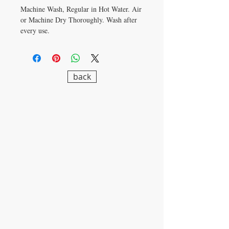
Machine Wash, Regular in Hot Water. Air
or Machine Dry Thoroughly. Wash after
every use.
back