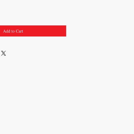
Add to Cart