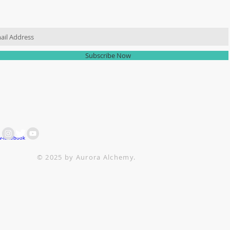
IN OUR MAILING LIST
Subscribe Now
 ARE HERE FOR YOU
ACH OUT AT :
+64 21 858382
ttesitten@icloud.com
© 2025 by Aurora Alchemy.