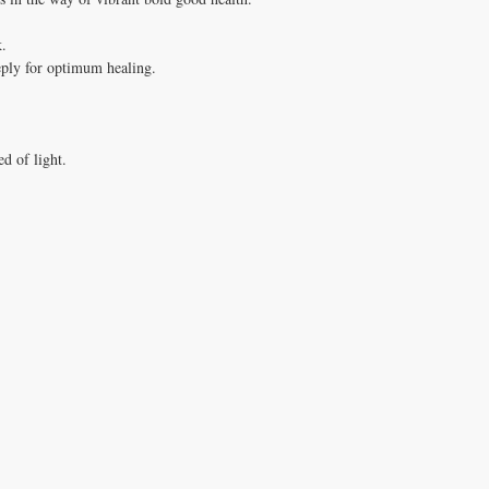
k.
eply for optimum healing.
ed of light.