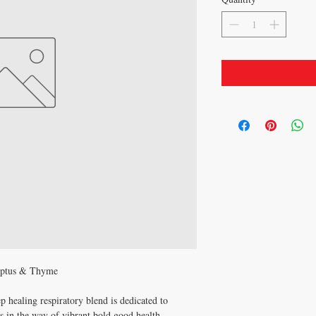
yptus & Thyme
ep healing respiratory blend is dedicated to
ds in the way of vibrant bold good health.