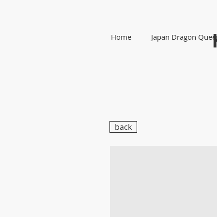
Home
Japan Dragon Quee
back