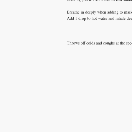
Breathe in deeply when adding to mas
Add 1 drop to hot water and inhale de
Throws off colds and coughs at the spe