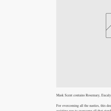
Mask Scent contains Rosemary, Eucal
For overcoming all the nasties, this de
assisting you to overcome all that stan