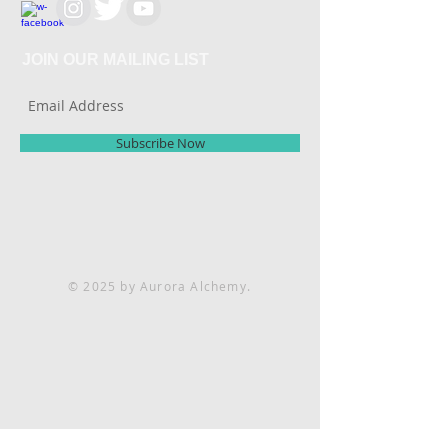
JOIN OUR MAILING LIST
Subscribe Now
© 2025 by Aurora Alchemy.