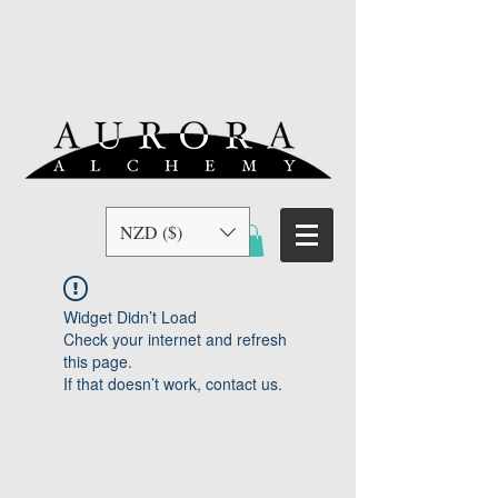
NZD ($)
Widget Didn’t Load
Check your internet and refresh
this page.
If that doesn’t work, contact us.