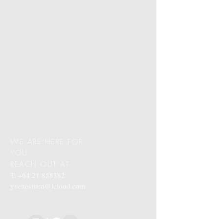
WE ARE HERE FOR
YOU
REACH OUT AT :
T:
+64 21 858382
yvettesitten@icloud.com